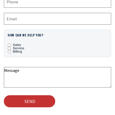
HOW CAN WE HELP YOU?
Sales
Service
Billing