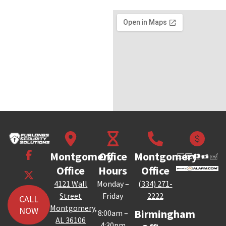
Montgomery
Office
Montgomery
Office
Hours
Office
4121 Wall
Monday –
(334) 271-
Street
Friday
2222
CALL
Montgomery,
NOW
Birmingham
8:00am –
AL 36106
4:30pm