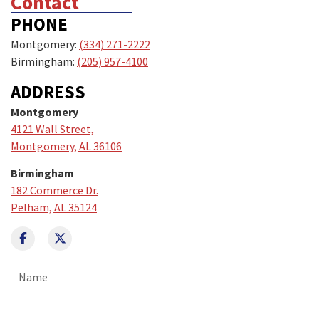
Contact
PHONE
Montgomery:
(334) 271-2222
Birmingham:
(205) 957-4100
ADDRESS
Montgomery
4121 Wall Street,
Montgomery, AL 36106
Birmingham
182 Commerce Dr.
Pelham, AL 35124