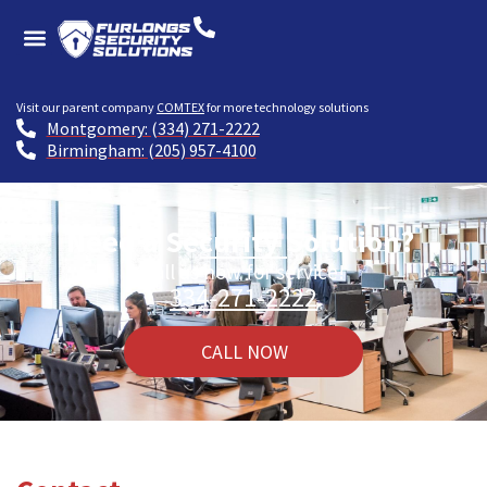
Visit our parent company
COMTEX
for more technology solutions
Montgomery: (334) 271-2222
Birmingham: (205) 957-4100
Need a Security Solution?
Call us now for service!
334-271-2222
CALL NOW